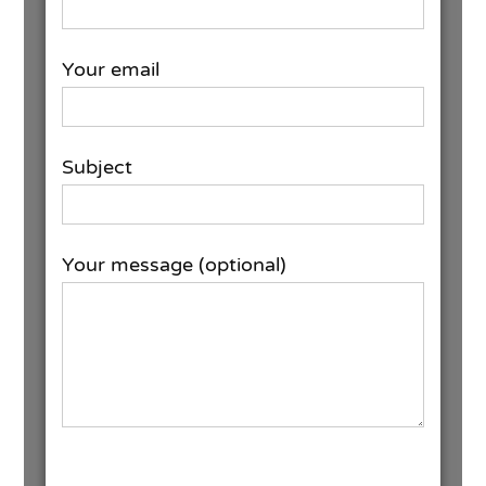
Your email
Subject
Your message (optional)