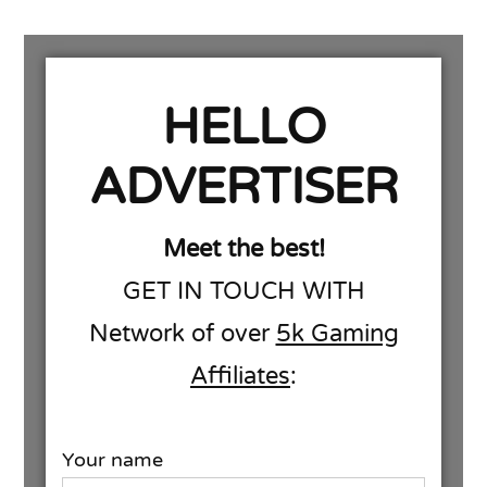
HELLO
ADVERTISER
Meet the best!
GET IN TOUCH WITH
Network of over
5k Gaming
Affiliates
:
Your name