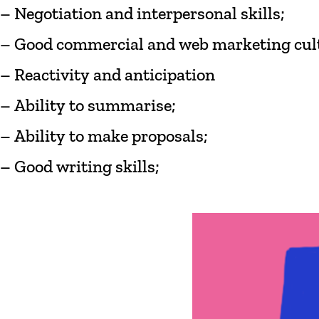
– Negotiation
and
interpersonal
skills;
–
Good
commercial
and
web marketing
cul
–
Reactivity
and
anticipation
–
Ability
to
summarise
;
–
Ability
to
make
proposals;
–
Good
writing
skills;