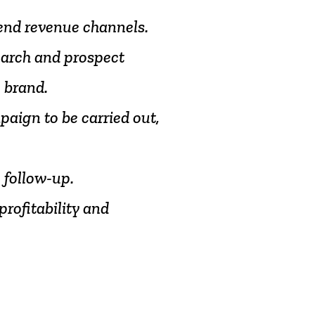
end
revenue
channels.
earch
and
prospect
e
brand.
paign
to
be
carried
out,
o
follow-up.
profitability
and