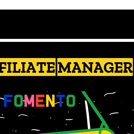
FILIATE MANAGER