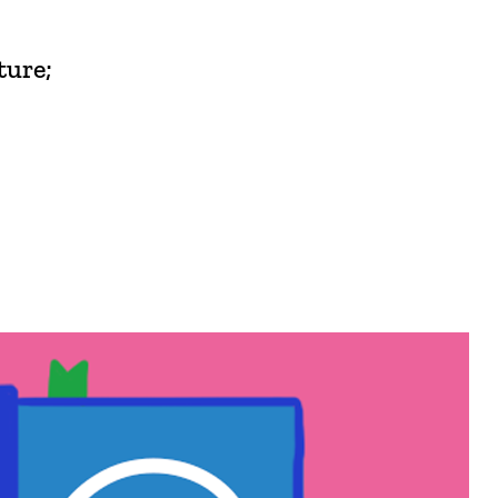
ture;