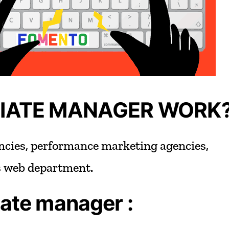
LIATE MANAGER WORK
ncies,
performance
marketing
agencies,
s
web
department.
iate
manager
: