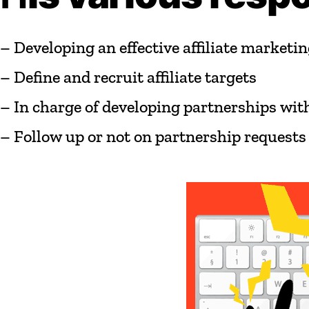
–
Developing
an
effective
affiliate
marketin
–
Define
and
recruit
affiliate
targets
–
In
charge
of
developing
partnerships
wit
–
Follow
up
or
not
on
partnership
requests