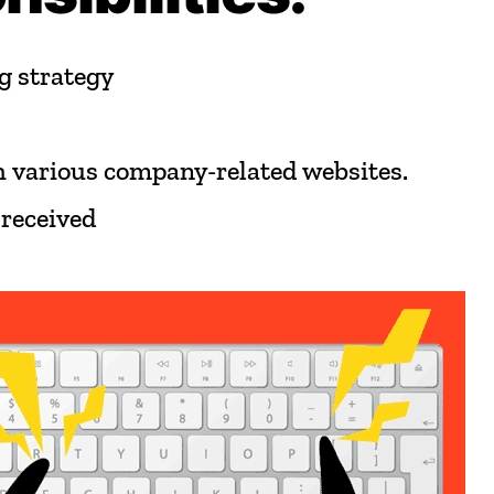
g
strategy
h
various
company-related
websites.
received