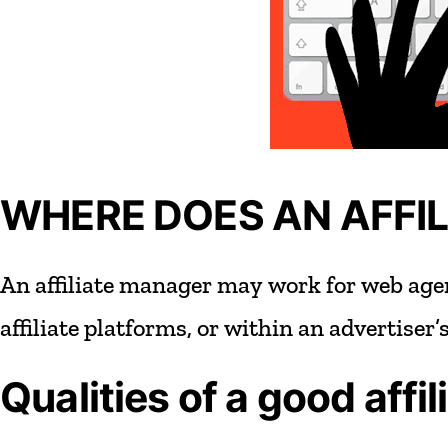
WHERE DOES AN AFFI
An
affiliate
manager
may
work
for
web
age
affiliate
platforms,
or
within
an
advertiser’
Qualities
of
a
good
affil