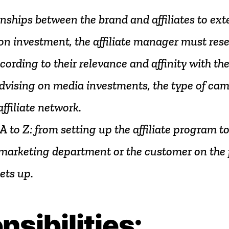
onships
between
the
brand
and
affiliates
to
ext
on
investment,
the
affiliate
manager
must
res
cording
to
their
relevance
and
affinity
with
th
dvising
on
media
investments,
the
type
of
cam
affiliate
network.
A
to
Z:
from
setting
up
the
affiliate
program
t
marketing
department
or
the
customer
on
the
ets
up.
nsibilities: