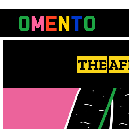
THE AF