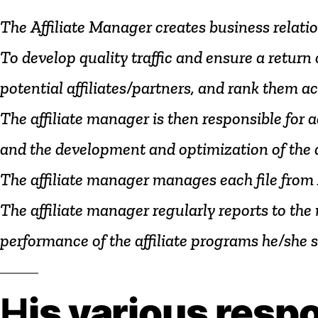
The
Affiliate
Manager
creates
business
relati
To
develop
quality
traffic
and
ensure
a
return
potential
affiliates/partners,
and
rank
them
ac
The
affiliate
manager
is
then
responsible
for
a
and
the
development
and
optimization
of
the
The
affiliate
manager
manages
each
file
from
The
affiliate
manager
regularly
reports
to
the
performance
of
the
affiliate
programs
he/she
s
H
is
various
respo