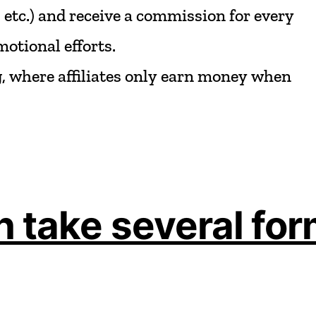
,
etc.)
and
receive
a
commission
for
every
motional
efforts.
,
where
affiliates
only
earn
money
when
 take several for