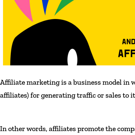
Affiliate
marketing
is
a
business
model
in
w
affiliates)
for
generating
traffic
or
sales
to
i
In
other
words,
affiliates
promote
the
comp