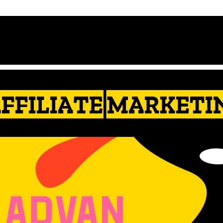
AFFILIATE MARKETI