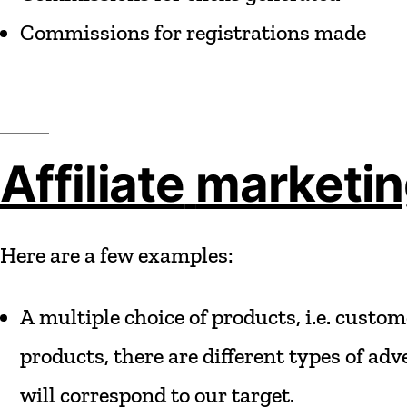
Commissions
for
registrations
made
Affiliate
marketi
Here
are
a
few
examples:
A
multiple
choice
of
products,
i.e.
custom
products,
there
are
different
types
of
adve
will
correspond
to
our
target.