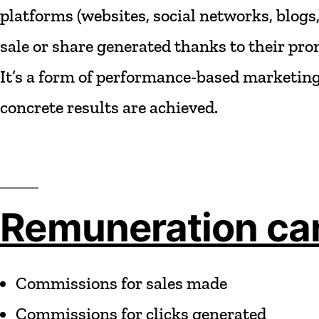
platforms
(websites,
social
networks,
blogs
sale
or
share
generated
thanks
to
their
pro
It’s
a
form
of
performance-based
marketing
concrete
results
are
achieved.
Remuneration can
Commissions
for
sales
made
Commissions
for
clicks
generated