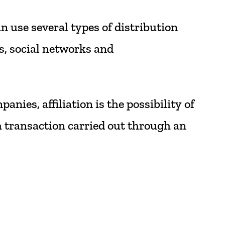
an
use
several
types
of
distribution
s,
social
networks
and
panies,
affiliation
is
the
possibility
of
h
transaction
carried
out
through
an