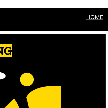
HOME
NG