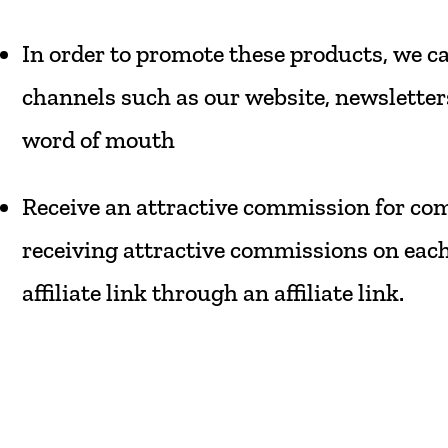
In
order
to
promote
these
products,
we
c
channels
such
as
our
website,
newsletter
word
of
mouth
Receive
an
attractive
commission
for
com
receiving
attractive
commissions
on
eac
affiliate
link
through
an
affiliate
link.