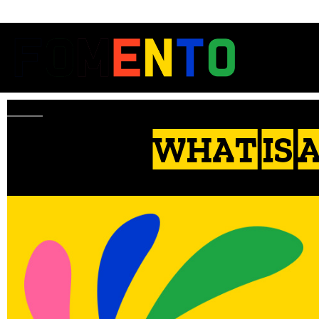
WHAT IS 