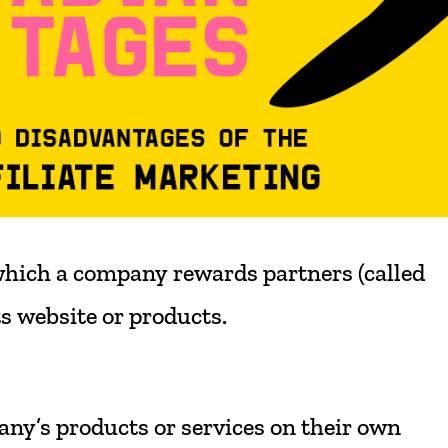
hich
a
company
rewards
partners
(called
ts
website
or
products.
any’s
products
or
services
on
their
own