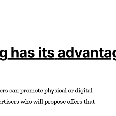
ng
has
its
advanta
ers
can
promote
physical
or
digital
rtisers
who
will
propose
offers
that