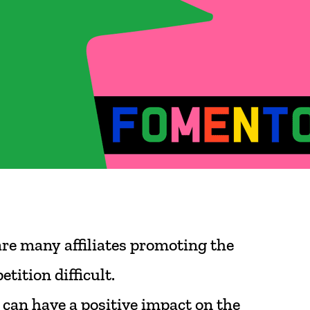
are
many
affiliates
promoting
the
etition
difficult.
can
have
a
positive
impact
on
the