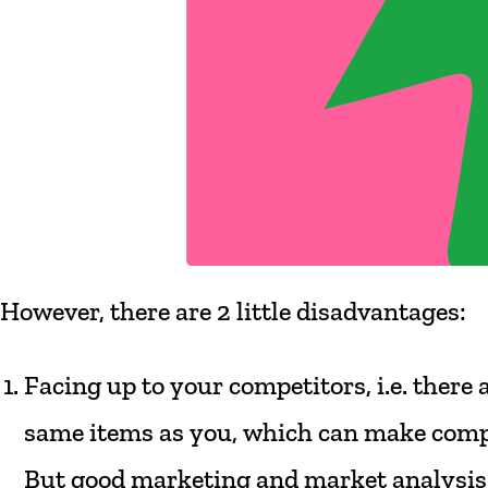
However,
there
are
2 little
disadvantages:
Facing
up
to
your
competitors,
i.e.
there
same
items
as
you,
which
can
make
comp
But
good
marketing
and
market
analysis