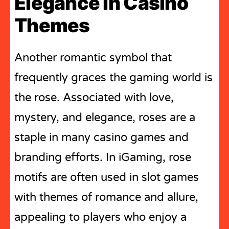
Elegance in Casino
Themes
Another romantic symbol that
frequently graces the gaming world is
the rose. Associated with love,
mystery, and elegance, roses are a
staple in many casino games and
branding efforts. In iGaming, rose
motifs are often used in slot games
with themes of romance and allure,
appealing to players who enjoy a