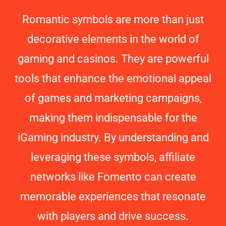
Romantic symbols are more than just
decorative elements in the world of
gaming and casinos. They are powerful
tools that enhance the emotional appeal
of games and marketing campaigns,
making them indispensable for the
iGaming industry. By understanding and
leveraging these symbols, affiliate
networks like Fomento can create
memorable experiences that resonate
with players and drive success.