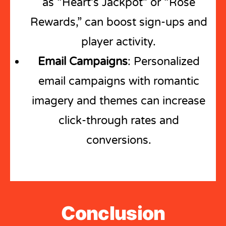
as “Heart’s Jackpot” or “Rose
Rewards,” can boost sign-ups and
player activity.
Email Campaigns
: Personalized
email campaigns with romantic
imagery and themes can increase
click-through rates and
conversions.
Conclusion