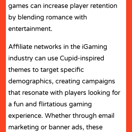
games can increase player retention
by blending romance with
entertainment.
Affiliate networks in the iGaming
industry can use Cupid-inspired
themes to target specific
demographics, creating campaigns
that resonate with players looking for
a fun and flirtatious gaming
experience. Whether through email
marketing or banner ads, these