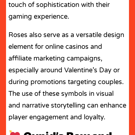
touch of sophistication with their
gaming experience.
Roses also serve as a versatile design
element for online casinos and
affiliate marketing campaigns,
especially around Valentine’s Day or
during promotions targeting couples.
The use of these symbols in visual
and narrative storytelling can enhance
player engagement and loyalty.