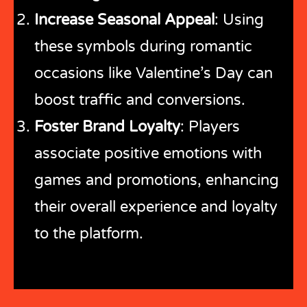
Increase Seasonal Appeal
: Using
these symbols during romantic
occasions like Valentine’s Day can
boost traffic and conversions.
Foster Brand Loyalty
: Players
associate positive emotions with
games and promotions, enhancing
their overall experience and loyalty
to the platform.