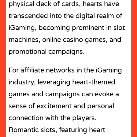
physical deck of cards, hearts have
transcended into the digital realm of
iGaming, becoming prominent in slot
machines, online casino games, and
promotional campaigns.
For affiliate networks in the iGaming
industry, leveraging heart-themed
games and campaigns can evoke a
sense of excitement and personal
connection with the players.
Romantic slots, featuring heart