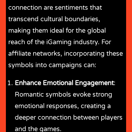
connection are sentiments that
transcend cultural boundaries,
making them ideal for the global
reach of the iGaming industry. For
affiliate networks, incorporating these
symbols into campaigns can:
Enhance Emotional Engagement
:
Romantic symbols evoke strong
emotional responses, creating a
deeper connection between players
and the games.