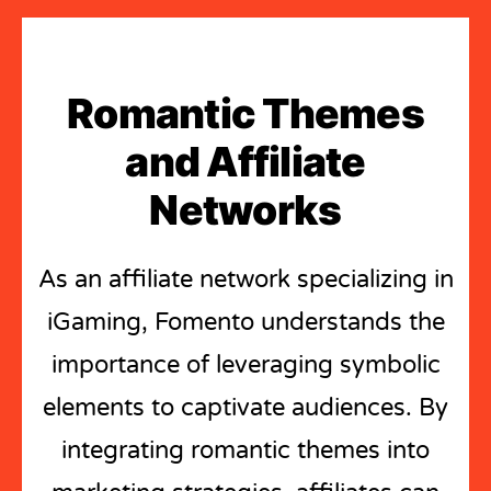
Romantic Themes
and Affiliate
Networks
As an affiliate network specializing in
iGaming, Fomento understands the
importance of leveraging symbolic
elements to captivate audiences. By
integrating romantic themes into