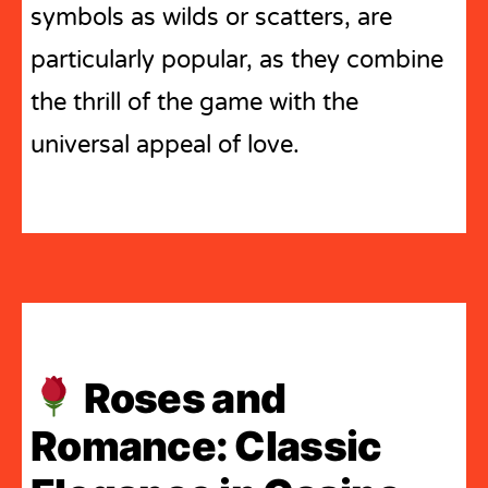
symbols as wilds or scatters, are
particularly popular, as they combine
the thrill of the game with the
universal appeal of love.
Roses and
Romance: Classic