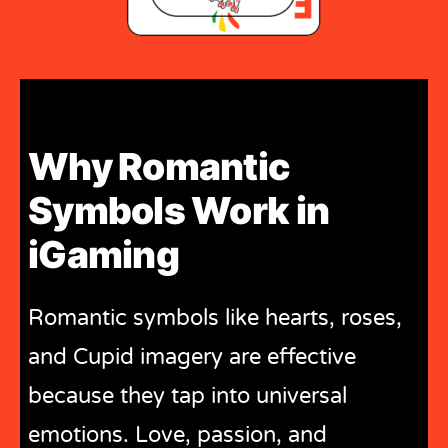
Why Romantic
Symbols Work in
iGaming
Romantic symbols like hearts, roses,
and Cupid imagery are effective
because they tap into universal
emotions. Love, passion, and