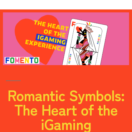
Romantic Symbols:
The Heart of the
iGaming