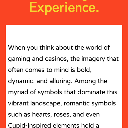
Experience.
When you think about the world of
gaming and casinos, the imagery that
often comes to mind is bold,
dynamic, and alluring. Among the
myriad of symbols that dominate this
vibrant landscape, romantic symbols
such as hearts, roses, and even
Cupid-inspired elements hold a