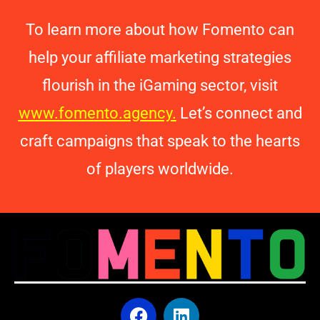
To learn more about how Fomento can
help your affiliate marketing strategies
flourish in the iGaming sector, visit
www.fomento.agency
.
Let’s connect and
craft campaigns that speak to the hearts
of players worldwide.