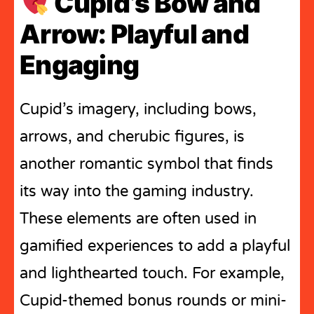
Cupid’s Bow and
Arrow: Playful and
Engaging
Cupid’s imagery, including bows,
arrows, and cherubic figures, is
another romantic symbol that finds
its way into the gaming industry.
These elements are often used in
gamified experiences to add a playful
and lighthearted touch. For example,
Cupid-themed bonus rounds or mini-