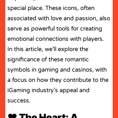
special place. These icons, often
associated with love and passion, also
serve as powerful tools for creating
emotional connections with players.
In this article, we’ll explore the
significance of these romantic
symbols in gaming and casinos, with
a focus on how they contribute to the
iGaming industry’s appeal and
success.
♥️ The Heart: A