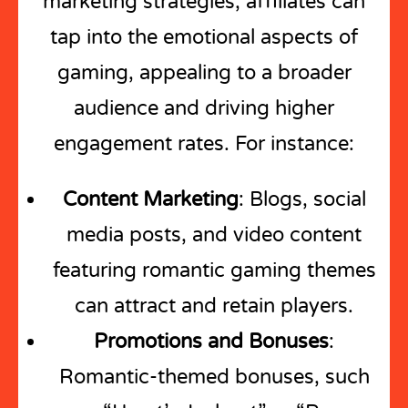
marketing strategies, affiliates can
tap into the emotional aspects of
gaming, appealing to a broader
audience and driving higher
engagement rates. For instance:
Content Marketing
: Blogs, social
media posts, and video content
featuring romantic gaming themes
can attract and retain players.
Promotions and Bonuses
:
Romantic-themed bonuses, such