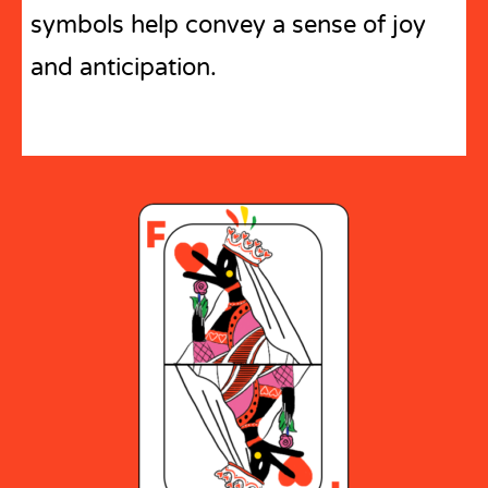
symbols help convey a sense of joy
and anticipation.