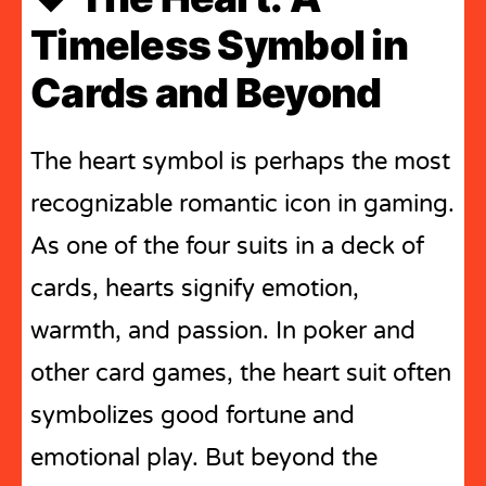
Timeless Symbol in
Cards and Beyond
The heart symbol is perhaps the most
recognizable romantic icon in gaming.
As one of the four suits in a deck of
cards, hearts signify emotion,
warmth, and passion. In poker and
other card games, the heart suit often
symbolizes good fortune and
emotional play. But beyond the