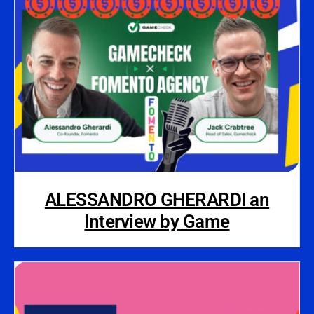
ALESSANDRO GHERARDI an
Interview by Game