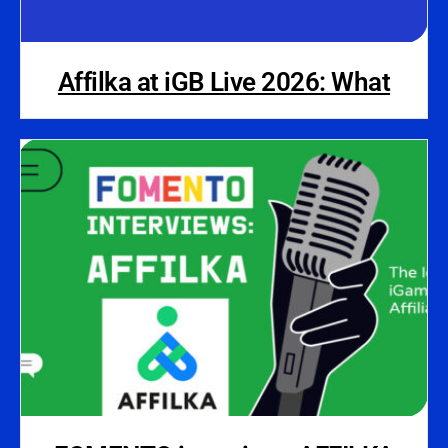
Affilka at iGB Live 2026: What