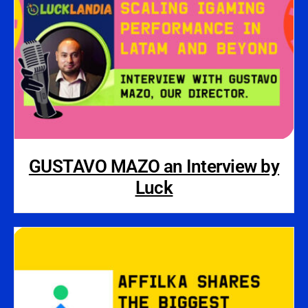
GUSTAVO MAZO an Interview by
Luck