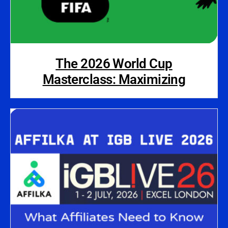
The 2026 World Cup
Masterclass: Maximizing