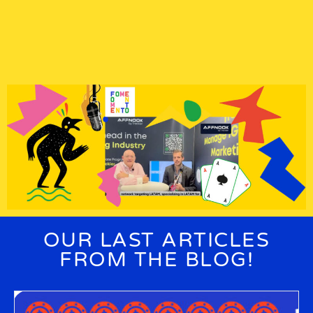
OUR LAST ARTICLES
FROM THE
BLOG!