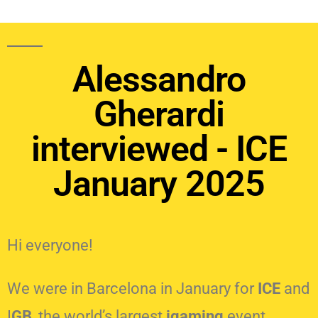
Alessandro
Gherardi
interviewed - ICE
January 2025
Hi everyone!
We were in Barcelona in January for
ICE
and
I
GB
, the world’s largest
igaming
event.