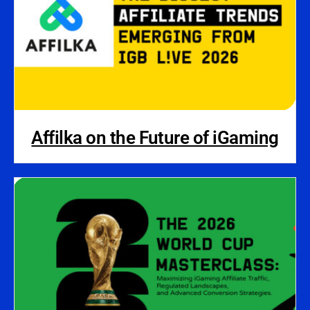
Affilka on the Future of iGaming