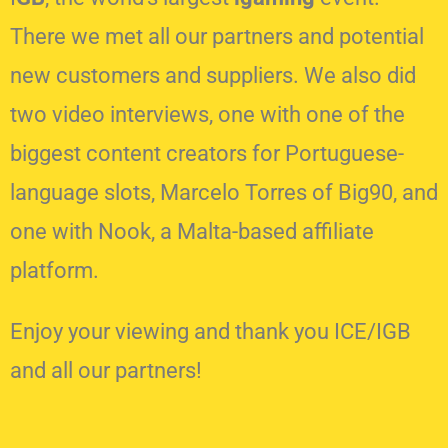
There we met all our partners and potential
new customers and suppliers. We also did
two video interviews, one with one of the
biggest content creators for Portuguese-
language slots, Marcelo Torres of Big90, and
one with Nook, a Malta-based affiliate
platform.
Enjoy your viewing and thank you ICE/IGB
and all our partners!