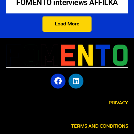
FOMENTO interviews AFFILKA
Load More
PRIVACY
TERMS AND CONDITIONS